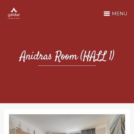
MENU
Anidras Room (HALL 1)