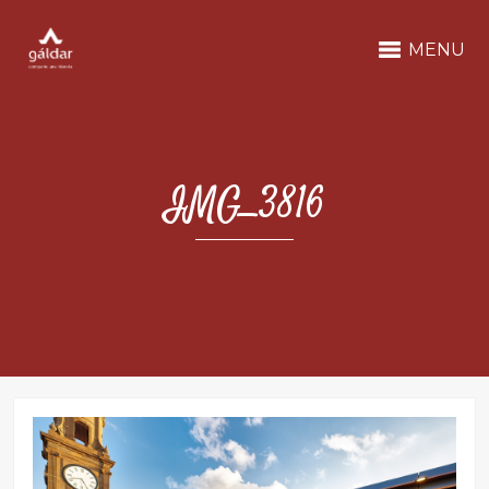
MENU
IMG_3816