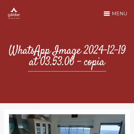
MENU
WhatsApp Image 2024-12-19
at 03.53.06 – copia