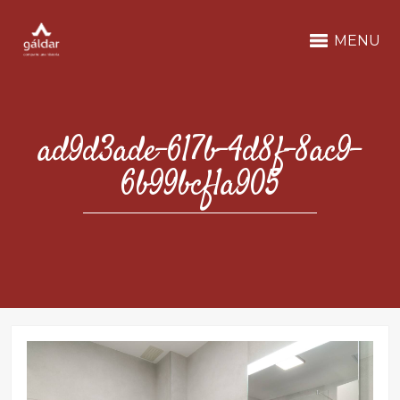
MENU
ad9d3ade-617b-4d8f-8ac9-
6b99bcf1a905