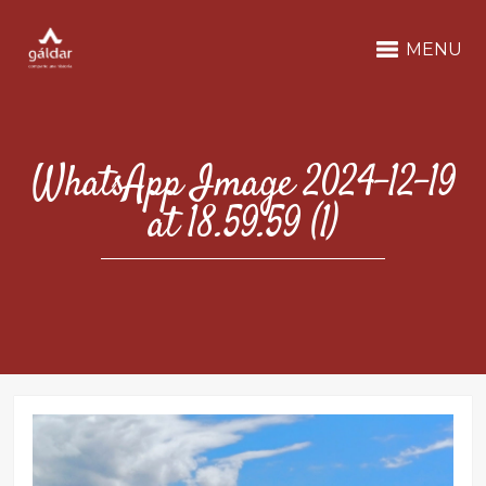
MENU
WhatsApp Image 2024-12-19
at 18.59.59 (1)