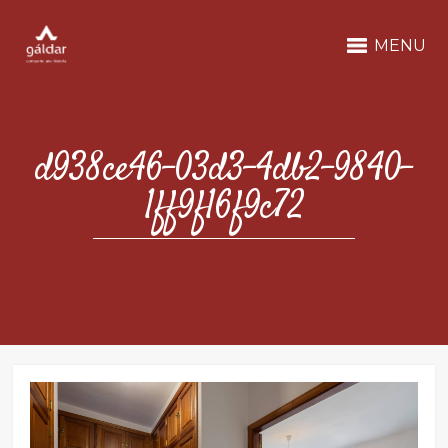
MENU
d938ce46-03d3-4db2-9840-
1ff9f16f9c72