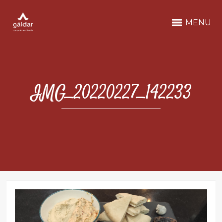
MENU
IMG_20220227_142233