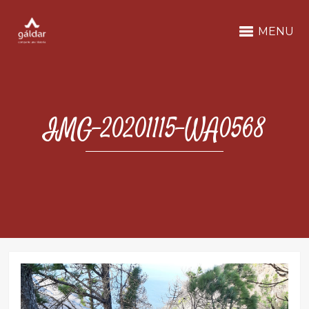
MENU
IMG-20201115-WA0568