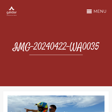
MENU
IMG-20240422-WA0035