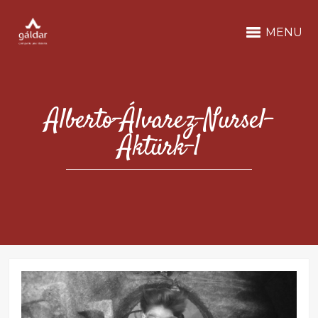
MENU
Alberto-Álvarez-Nursel-
Aktürk-1