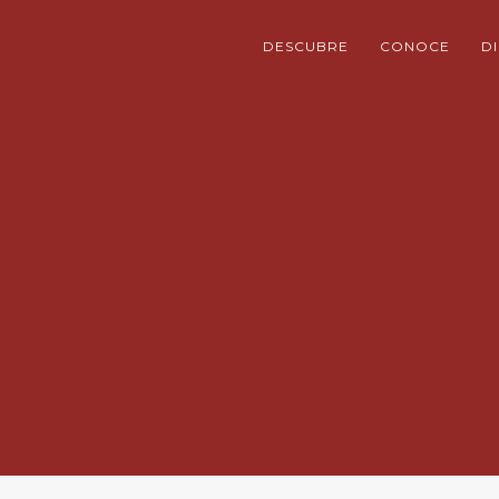
DESCUBRE
CONOCE
D