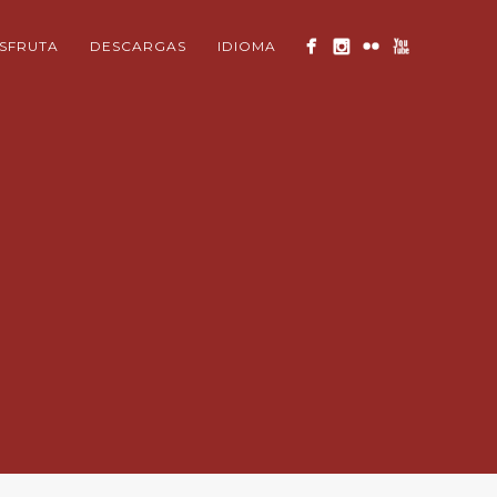
ISFRUTA
DESCARGAS
IDIOMA