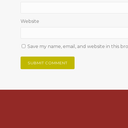
Website
Save my name, email, and website in this br