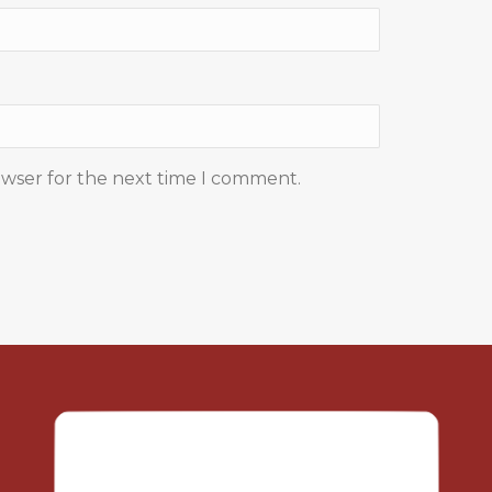
owser for the next time I comment.