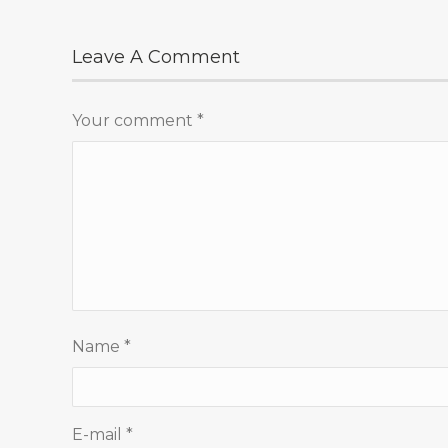
Leave A Comment
Your comment
*
Name
*
E-mail
*