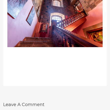
Leave A Comment