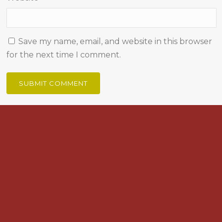
Save my name, email, and website in this browser
for the next time I comment.