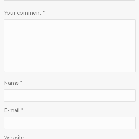
Your comment
*
Name
*
E-mail
*
Website