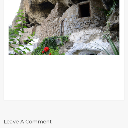
Leave A Comment