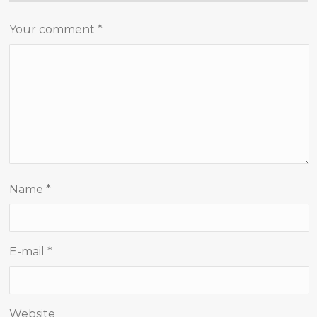
Your comment
*
Name
*
E-mail
*
Website