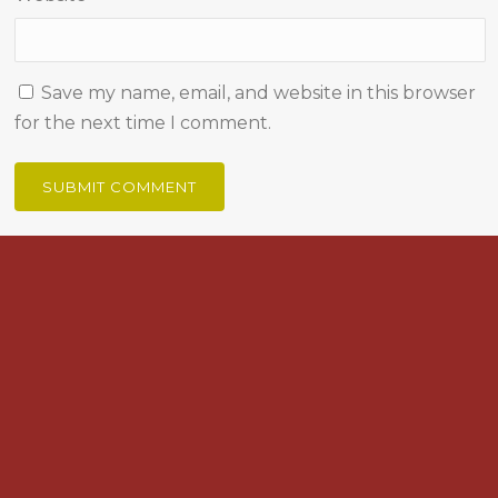
Save my name, email, and website in this browser
for the next time I comment.