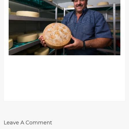
Leave A Comment