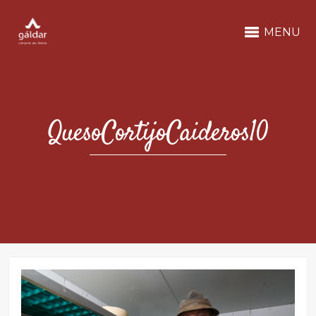
MENU
QuesoCortijoCaideros10