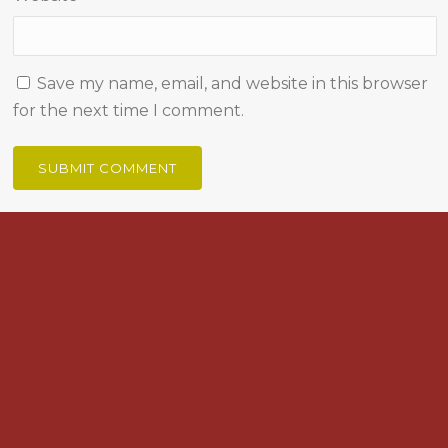
Save my name, email, and website in this browser
for the next time I comment.