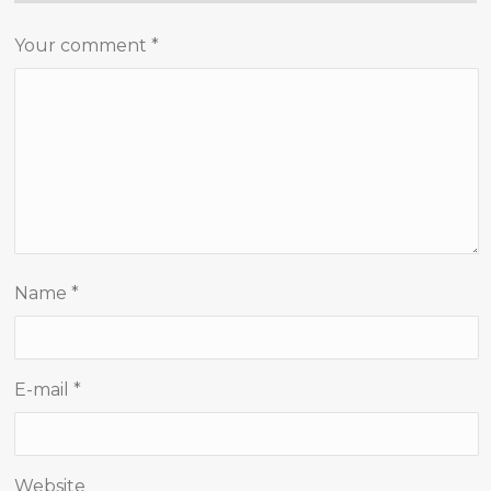
Your comment
*
Name
*
E-mail
*
Website